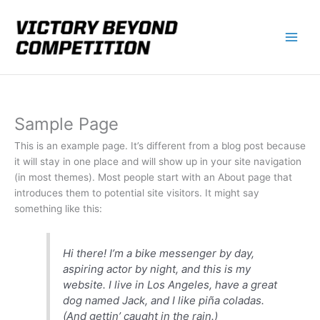
Skip
to
content
Sample Page
This is an example page. It’s different from a blog post because
it will stay in one place and will show up in your site navigation
(in most themes). Most people start with an About page that
introduces them to potential site visitors. It might say
something like this:
Hi there! I’m a bike messenger by day,
aspiring actor by night, and this is my
website. I live in Los Angeles, have a great
dog named Jack, and I like piña coladas.
(And gettin’ caught in the rain.)