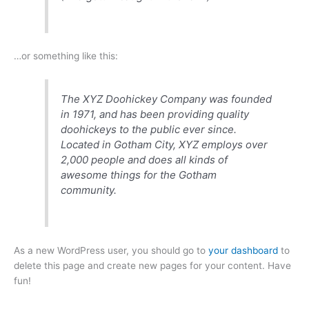
…or something like this:
The XYZ Doohickey Company was founded
in 1971, and has been providing quality
doohickeys to the public ever since.
Located in Gotham City, XYZ employs over
2,000 people and does all kinds of
awesome things for the Gotham
community.
As a new WordPress user, you should go to
your dashboard
to
delete this page and create new pages for your content. Have
fun!