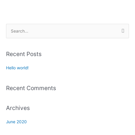
S
e
a
Recent Posts
r
c
Hello world!
h
f
Recent Comments
o
r
:
Archives
June 2020